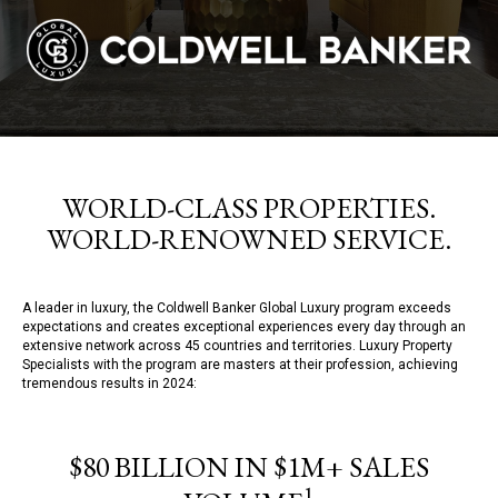
WORLD-CLASS PROPERTIES.
WORLD-RENOWNED SERVICE.
A leader in luxury, the Coldwell Banker Global Luxury program exceeds
expectations and creates exceptional experiences every day through an
extensive network across 45 countries and territories. Luxury Property
Specialists with the program are masters at their profession, achieving
tremendous results in 2024:
$80 BILLION IN $1M+ SALES
1