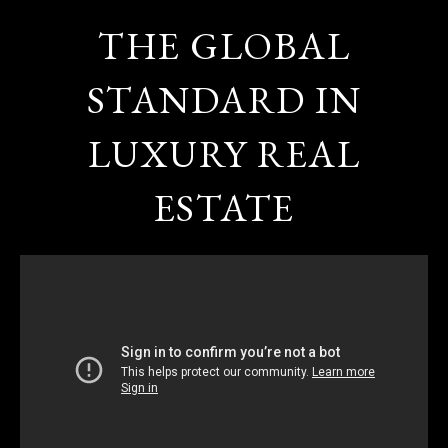
THE GLOBAL
STANDARD IN
LUXURY REAL
ESTATE