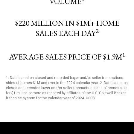
VOLUME
$220 MILLION IN $1M+ HOME
2
SALES EACH DAY
1
AVERAGE SALES PRICE OF $1.9M
1. Data based on closed and recorded buyer and/or seller transactions
sides of homes $1M and over in the 2024 calendar year. 2. Data based on
closed and recorded buyer and/or seller transaction sides of homes sold
for $1 million or more as reported by affiliates of the U.S. Coldwell Banker
franchise system for the calendar year of 2024. USD$.