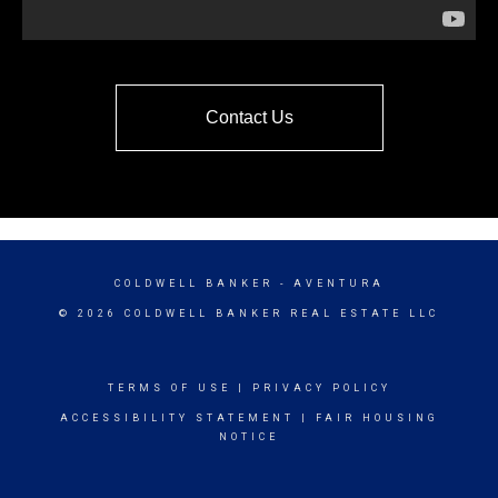
Contact Us
COLDWELL BANKER
- AVENTURA
© 2026 COLDWELL BANKER REAL ESTATE LLC
TERMS OF USE
|
PRIVACY POLICY
ACCESSIBILITY STATEMENT
|
FAIR HOUSING
NOTICE