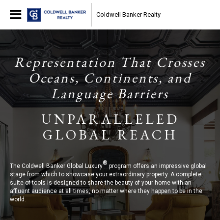
Coldwell Banker Realty
Representation That Crosses
Oceans, Continents, and
Language Barriers
UNPARALLELED
GLOBAL REACH
®
The Coldwell Banker Global Luxury
program offers an impressive global
stage from which to showcase your extraordinary property. A complete
suite of tools is designed to share the beauty of your home with an
affluent audience at all times, no matter where they happen to be in the
world.