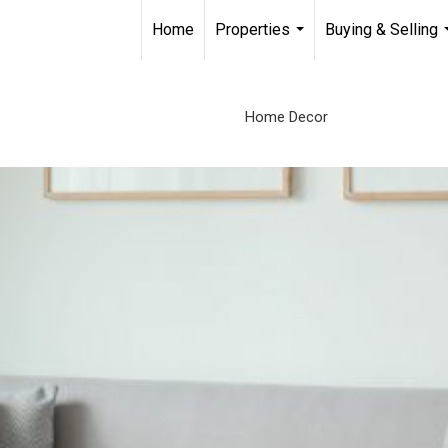
Home
Properties
Buying & Selling
...
Home Decor