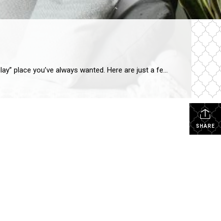
SHARE Have an extra room that’s just taking up space? Lucky you! Put your creativity to work and transform it into the “play” place you’ve always wanted. Here are just a few suggestions for using that unused area. Rock Out Let the rock-n-roll in you rip loose in a room designed to be your very […]
SHARE