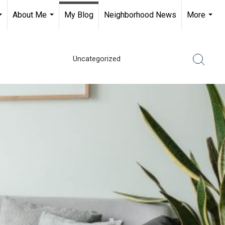
About Me
My Blog
Neighborhood News
More
...
...
...
Uncategorized