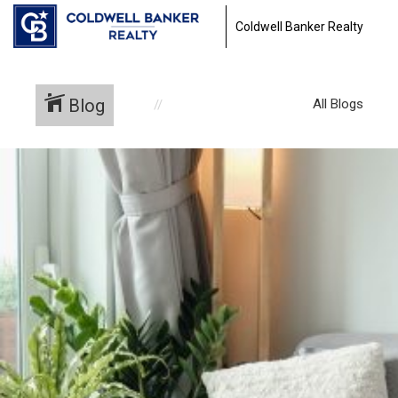
Coldwell Banker Realty
Blog
All Blogs