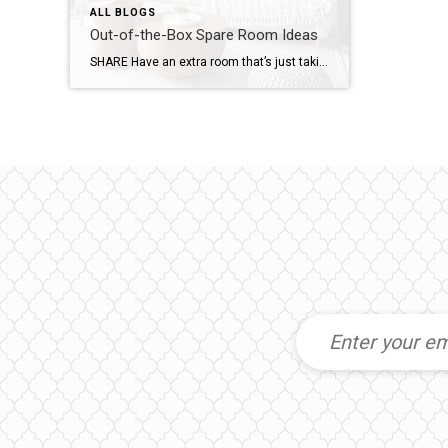
ALL BLOGS
Out-of-the-Box Spare Room Ideas
SHARE Have an extra room that’s just taking up space? Lucky you! Put your creativity to work and transform it into the “play” place you’ve always wanted. Here are just a few suggestions for using that unused area. Rock Out Let the rock-n-roll in you rip loose in a room designed to be your very […]