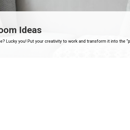
Room Ideas