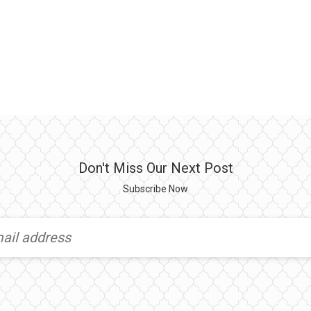
Don't Miss Our Next Post
Subscribe Now