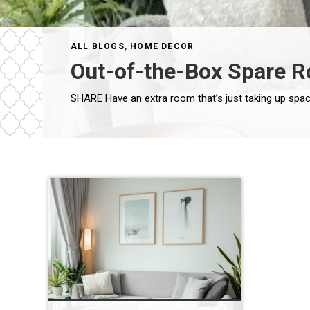
ALL BLOGS
,
HOME DECOR
Out-of-the-Box Spare 